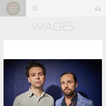
IMAGES
Close
Send