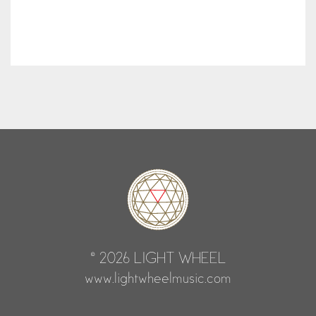
© 2026 LIGHT WHEEL
www.lightwheelmusic.com